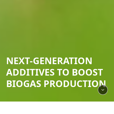
NEXT-GENERATION
ADDITIVES TO BOOST
BIOGAS PRODUCTION