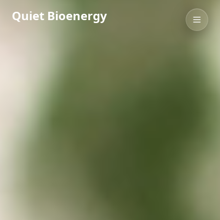
Quiet Bioenergy